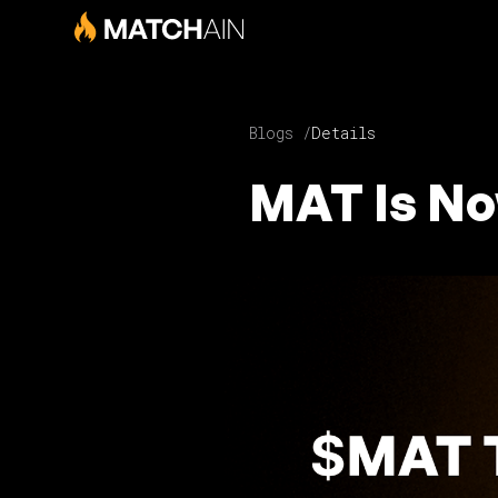
Blogs /
Details
MAT Is No