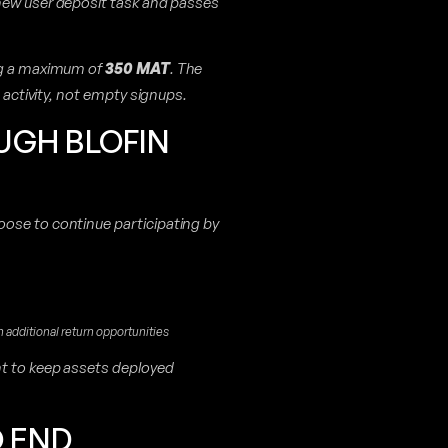
 new user deposit task and passes
ng a maximum of
350 MAT
. The
d activity, not empty signups.
UGH BLOFIN
ose to continue participating by
additional return opportunities
nt to keep assets deployed
O END