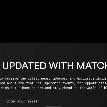
EXPLORE ECOSYSTEM
 UPDATED WITH MATC
to receive the latest news, updates, and exclusive insig
ied about new features, upcoming events, and opportuniti
 miss out—subscribe now and stay ahead in the world of b