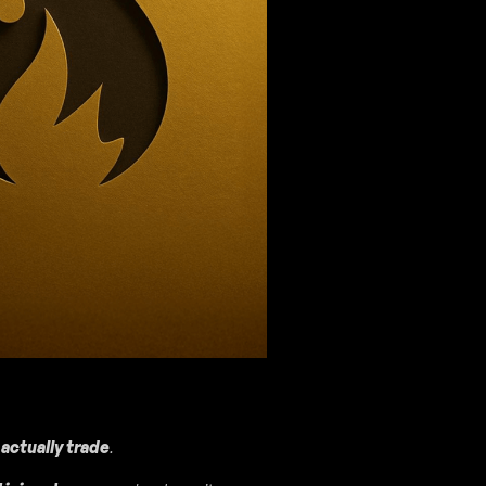
actually trade
.