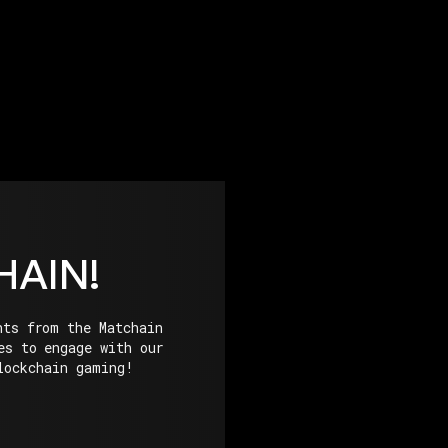
HAIN!
hts from the Matchain
es to engage with our
lockchain gaming!