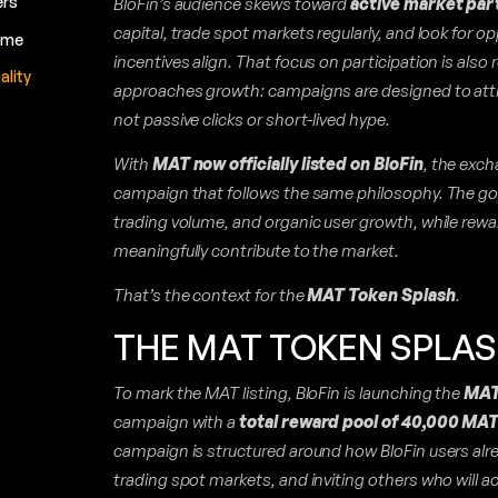
BloFin’s audience skews toward
active market par
ers
capital, trade spot markets regularly, and look for op
lume
incentives align. That focus on participation is also 
ality
approaches growth: campaigns are designed to att
not passive clicks or short-lived hype.
With
MAT now officially listed on BloFin
, the exch
campaign that follows the same philosophy. The goa
trading volume, and organic user growth, while rew
meaningfully contribute to the market.
That’s the context for the
MAT Token Splash
.
THE MAT TOKEN SPLA
To mark the MAT listing, BloFin is launching the
MAT
campaign with a
total reward pool of 40,000 MA
campaign is structured around how BloFin users alr
trading spot markets, and inviting others who will ac