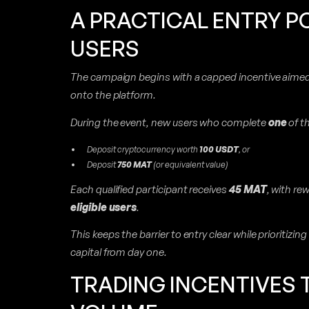
A PRACTICAL ENTRY P
USERS
The campaign begins with a capped incentive aimed 
onto the platform.
During the event, new users who complete
one
of th
Deposit cryptocurrency worth
100 USDT
, or
Deposit
750 MAT
(or equivalent value)
Each qualified participant receives
45 MAT
, with re
eligible users
.
This keeps the barrier to entry clear while prioritizi
capital from day one.
TRADING INCENTIVES T