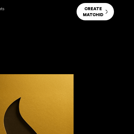
CREATE
ets
MATCHID