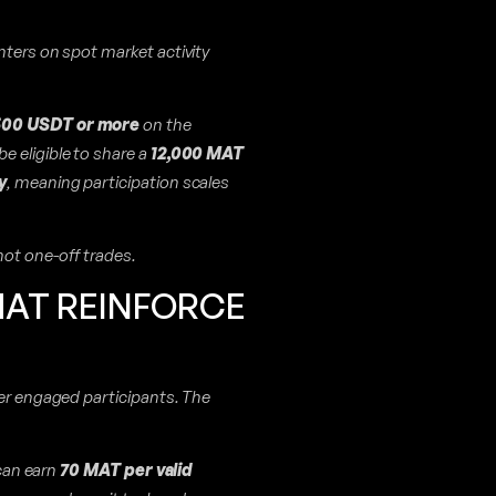
nters on spot market activity
 500 USDT or more
on the
be eligible to share a
12,000 MAT
y
, meaning participation scales
not one-off trades.
HAT REINFORCE
her engaged participants. The
 can earn
70 MAT per valid