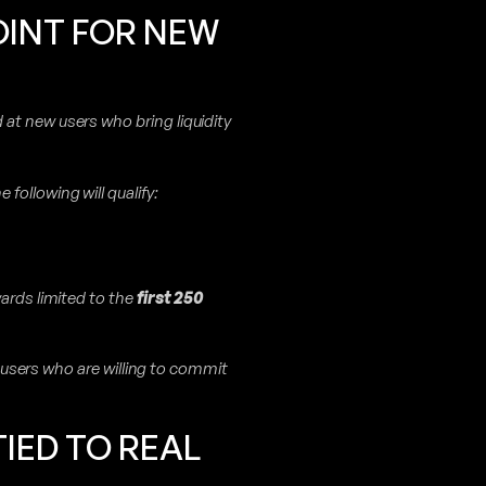
OINT FOR NEW
at new users who bring liquidity
e following will qualify:
wards limited to the
first 250
ng users who are willing to commit
IED TO REAL