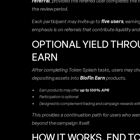
referral
, provided the referred user completes the
the review period.
Each participant may invite up to
five users
, earni
emphasis is on referrals that contribute liquidity an
OPTIONAL YIELD THRO
EARN
After completing Token Splash tasks, users may cho
depositing assets into
BloFin Earn
products.
Earn products may offer
up to 100% APR
Participation is optional
Designed to complement trading and campaign rewards with 
This provides a continuation path for users who wa
beyond the campaign itself.
HOW IT WORKS, END T