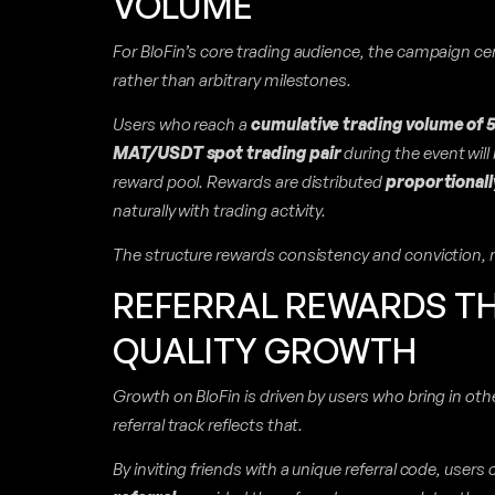
VOLUME
For BloFin’s core trading audience, the campaign ce
rather than arbitrary milestones.
Users who reach a
cumulative trading volume of
MAT/USDT spot trading pair
during the event will 
reward pool. Rewards are distributed
proportionall
naturally with trading activity.
The structure rewards consistency and conviction, 
REFERRAL REWARDS T
QUALITY GROWTH
Growth on BloFin is driven by users who bring in ot
referral track reflects that.
By inviting friends with a unique referral code, users