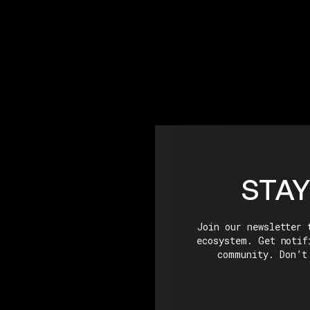
BUILD ON MATCHAIN
STAY
Join our newsletter 
ecosystem. Get notif
community. Don’t