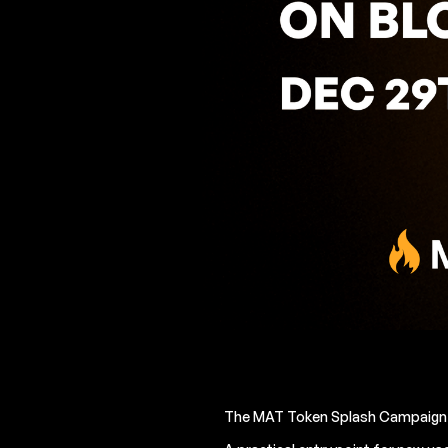
The MAT Token Splash Campaign