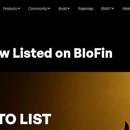
Products
Community
Build
Roadmap
$MAT
Wall
w Listed on BloFin