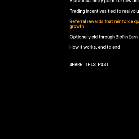
A practical entry point for new us
Trading incentives tied to real vo
Referral rewards that reinforce qu
growth
Optional yield through BloFin Earn
How it works, end to end
SHARE THIS POST