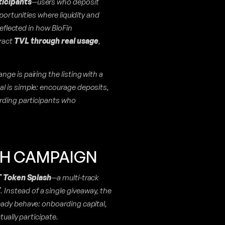
ticipants
—users who deposit
portunities where liquidity and
reflected in how BloFin
ract
TVL through real usage
,
ange is pairing the listing with a
l is simple: encourage deposits,
arding participants who
SH CAMPAIGN
 Token Splash
—a multi-track
T
. Instead of a single giveaway, the
eady behave: onboarding capital,
tually participate.