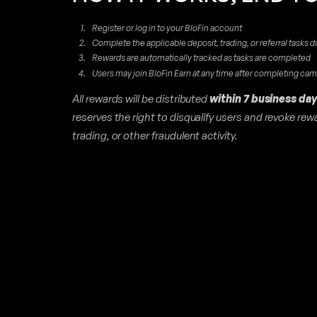
Register or log in to your BloFin account
Complete the applicable deposit, trading, or referral tasks d
Rewards are automatically tracked as tasks are completed
Users may join BloFin Earn at any time after completing ca
All rewards will be distributed
within 7 business day
reserves the right to disqualify users and revoke re
trading, or other fraudulent activity.
D
I
N
G
O
N
T
O
D
A
Y