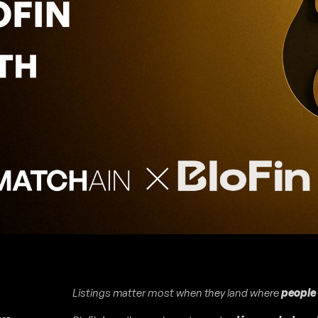
Listings matter most when they land where
people 