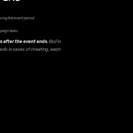
uring the event period
mpaign tasks
s after the event ends
. BloFin
wards in cases of cheating, wash