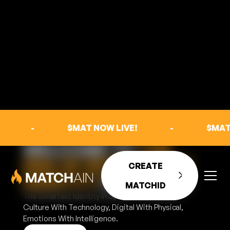
-
$MAT NOW LIVE!
-
$MAT
WELCOME TO
THE
ERA OF INTELLIGENT
CREATE
IDENTITY
IN SPORTS
MATCHID
The Smartest Identity In Sports That Bridges,
Culture With Technology, Digital With Physical,
Emotions With Intelligence.