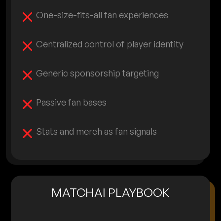
One-size-fits-all fan experiences
Centralized control of player identity
Generic sponsorship targeting
Passive fan bases
Stats and merch as fan signals
MATCHAI PLAYBOOK