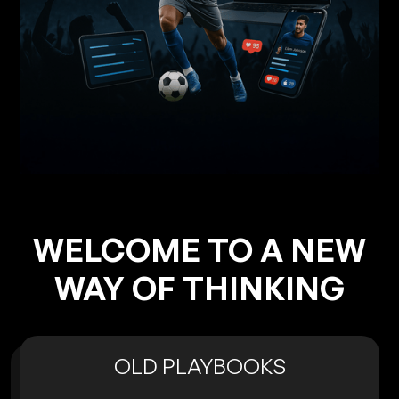
WELCOME TO A NEW
WAY OF THINKING
OLD PLAYBOOKS