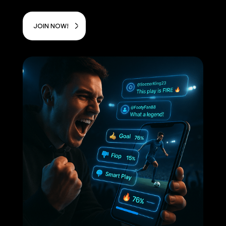
JOIN NOW!