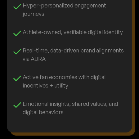
Hyper-personalized engagement
journeys
Athlete-owned, verifiable digital identity
Real-time, data-driven brand alignments
via AURA
Active fan economies with digital
incentives + utility
Emotional insights, shared values, and
digital behaviors