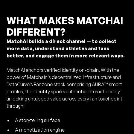
WHAT MAKES MATCHAI
DIFFERENT?
MatchAI builds a direct channel — to collect
more data, understand athletes and fans
better, and engage them in more relevant ways.
MatchAI anchors verified identity on-chain. With the
power of Matchain’s decentralized infrastructure and
DataCurve’s Fanzone stack comprising AURA™ smart
profiles, the identity sparks authentic interactions by
unlocking untapped value across every fan touchpoint
through:
A storytelling surface
A monetization engine