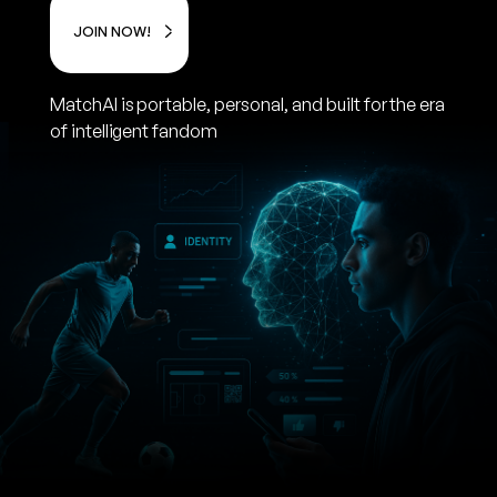
JOIN NOW!
MatchAI is portable, personal, and built for the era
of intelligent fandom