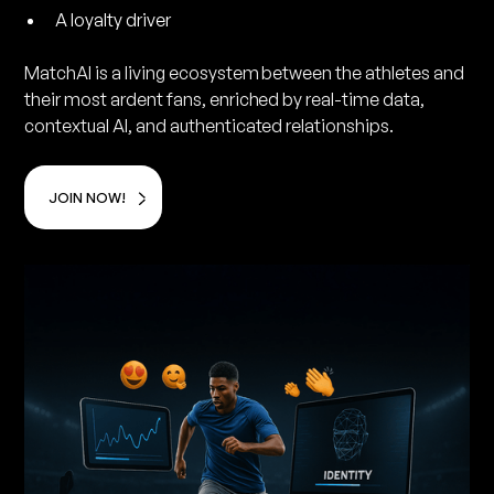
A loyalty driver
MatchAI is a living ecosystem between the athletes and
their most ardent fans, enriched by real-time data,
contextual AI, and authenticated relationships.
JOIN NOW!