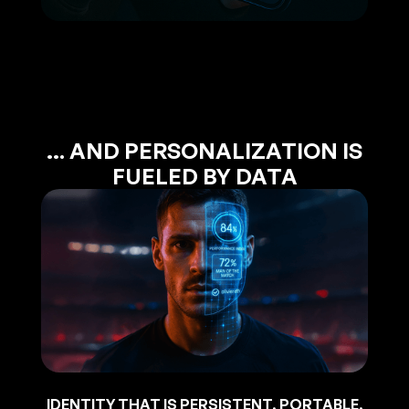
… AND PERSONALIZATION IS
FUELED BY DATA
IDENTITY THAT IS PERSISTENT, PORTABLE,