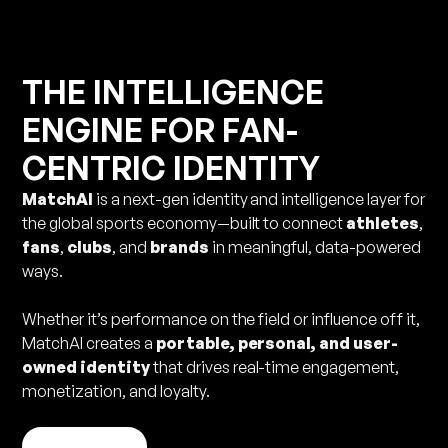
THE INTELLIGENCE
ENGINE FOR FAN-
CENTRIC IDENTITY
MatchAI
is a next-gen identity and intelligence layer for
the global sports economy—built to connect
athletes
,
fans
,
clubs
, and
brands
in meaningful, data-powered
ways.
Whether it’s performance on the field or influence off it,
MatchAI creates a
portable, personal, and user-
owned identity
that drives real-time engagement,
monetization, and loyalty.