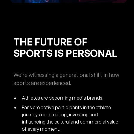
THE FUTURE OF
SPORTS IS PERSONAL
We’re witnessing a generational shift in how
sports are experienced.
Athletes are becoming media brands.
Fans are active participants in the athlete
journeys co-creating, investing and
influencing the cultural and commercial value
of every moment.