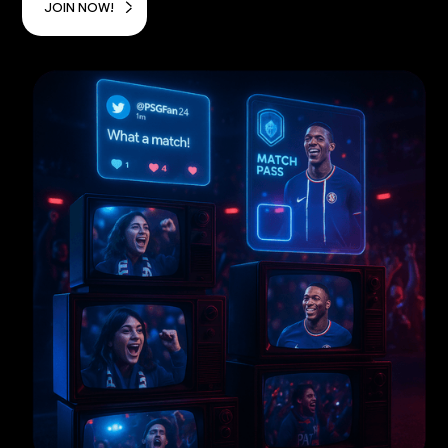
JOIN NOW!