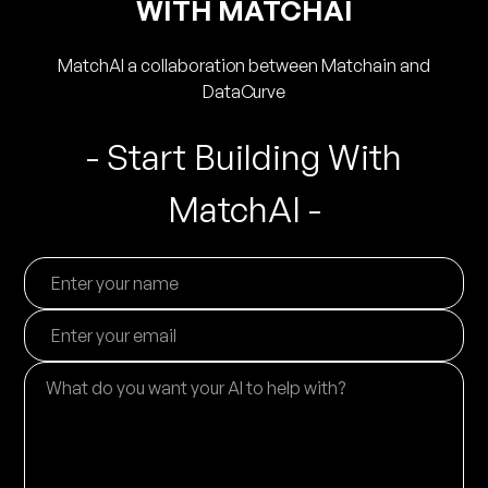
WITH MATCHAI
MatchAI a collaboration between Matchain and
DataCurve
- Start Building With
MatchAI -