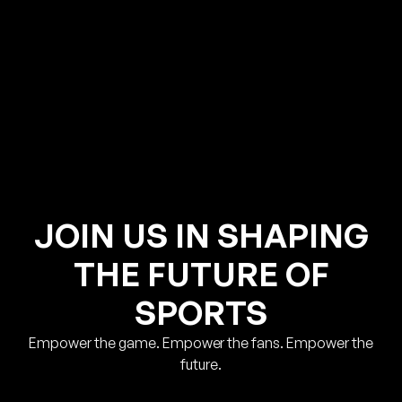
JOIN US IN SHAPING
THE FUTURE OF
SPORTS
Empower the game. Empower the fans. Empower the
future.