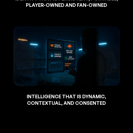
PLAYER-OWNED AND FAN-OWNED
INTELLIGENCE THAT IS DYNAMIC,
CONTEXTUAL, AND CONSENTED