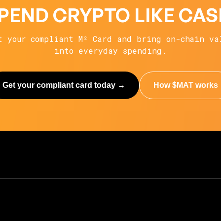
PEND CRYPTO LIKE CAS
t your compliant M² Card and bring on-chain va
into everyday spending.
Get your compliant card today →
How $MAT works