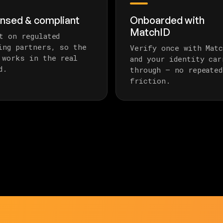
ensed & compliant
Onboarded with
MatchID
t on regulated
ing partners, so the
Verify once with Matc
 works in the real
and your identity car
d.
through — no repeated
friction.