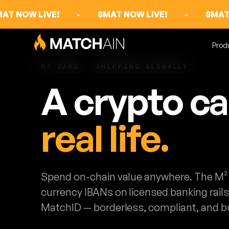
AT NOW LIVE!
-
$MAT NOW LIVE!
-
$MAT
Prod
M² CARD · SHIPPING GLOBALLY
A crypto c
real life.
Spend on-chain value anywhere. The M² 
currency IBANs on licensed banking rail
MatchID — borderless, compliant, and bu