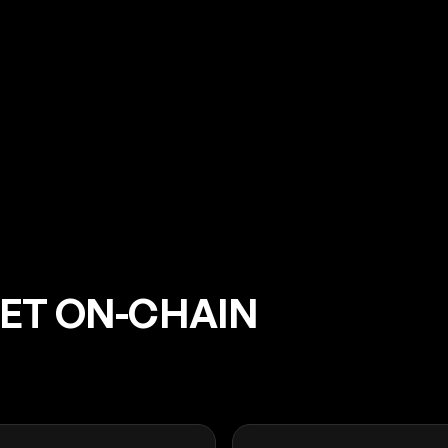
EET ON-CHAIN