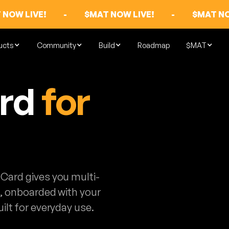
 NOW LIVE!
-
$MAT NOW LIVE!
-
$MAT NO
ucts
Community
Build
Roadmap
$MAT
ard
for
Card gives you multi-
s, onboarded with your
ilt for everyday use.