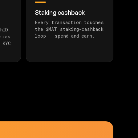
Staking cashback
Every transaction touches
the $MAT staking-cashback
hID
loop — spend and earn.
ries
 KYC