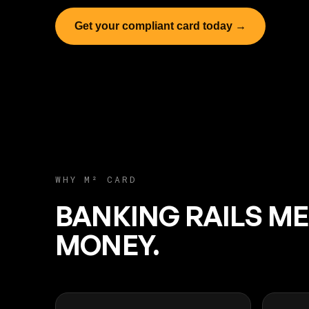
Get your compliant card today →
WHY M² CARD
BANKING RAILS M
MONEY.