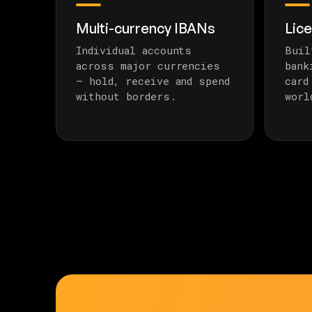
Multi-currency IBANs
Lic
Individual accounts
Buil
across major currencies
bank
— hold, receive and spend
card
without borders.
worl