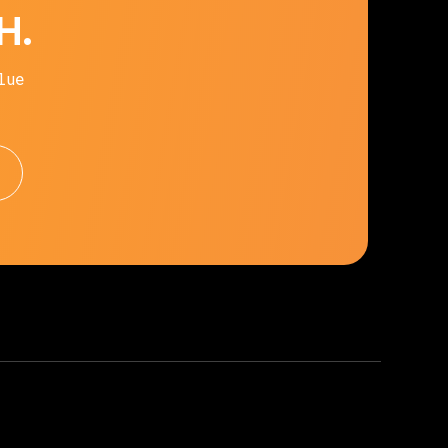
H.
lue