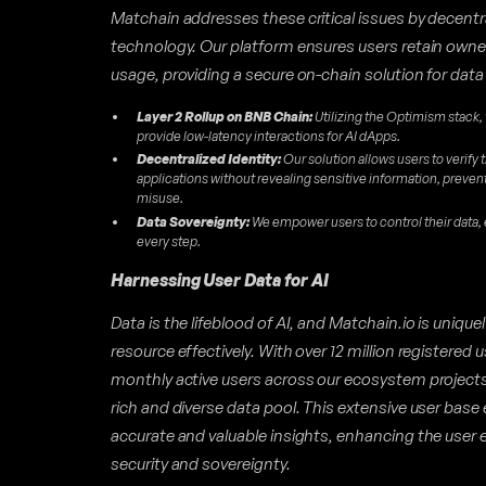
Matchain addresses these critical issues by decentr
technology. Our platform ensures users retain owners
usage, providing a secure on-chain solution for data
Layer 2 Rollup on BNB Chain:
Utilizing the Optimism stack,
provide low-latency interactions for AI dApps.
Decentralized Identity:
Our solution allows users to verify t
applications without revealing sensitive information, preve
misuse.
Data Sovereignty:
We empower users to control their data,
every step.
Harnessing User Data for AI
Data is the lifeblood of AI, and Matchain.io is unique
resource effectively. With over 12 million registered
monthly active users across our ecosystem projects
rich and diverse data pool. This extensive user base 
accurate and valuable insights, enhancing the user 
security and sovereignty.