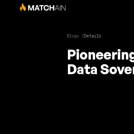
Blogs /
Details
Pioneerin
Data Sove