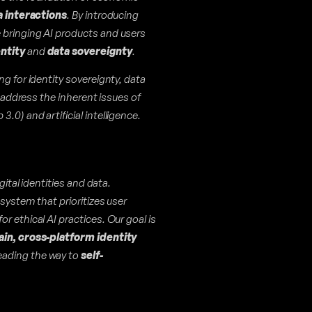
a interactions
. By introducing
e bringing AI products and users
entity
and
data sovereignty
.
ng for identity sovereignty, data
o address the inherent issues of
0) and artificial intelligence.
gital identities and data.
system that prioritizes user
r ethical AI practices. Our goal is
ain, cross-platform identity
leading the way to
self-