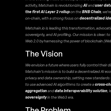
activity, Matchain is revolutionizing
AI
and
user dat
the first AI Layer 2 rollup
on the
BNB Chain
, we’r
on-chain, with a strong focus on
decentralized id
Matchain.io is leading this transformation, advocati
sovereignty, and AI profiling. Our mission is clear: t
Web 2.0 by harnessing the power of blockchain (Web 3.
The Vision
We envision a future where users fully control their di
Matchain’s mission is to build a decentralized AI eco
privacy and data ownership, setting new standards fo
to use advanced AI algorithms to create a
cross-ch
aggregation
and
data interoperability solution
, 
sovereignty
in the Web3 era.
The Problem