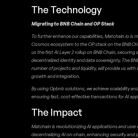
The Technology
Migrating to BNB Chain and OP Stack
To further enhance our capabilities, Matchain.io is m
Cosmos ecosystem to the OP stack on the BNB Chai
us the first AI Layer 2 rollup on BNB Chain, securing 
decentralized identity and data sovereignty. The BN
number of projects and liquidity, will provide us with
growth and integration.
By using Opbnb solutions, we achieve scalability and e
ensuring fast, cost-effective transactions for AI app
The Impact
Matchain is revolutionizing AI applications and user
decentralizing AI on-chain, enhancing security and pr