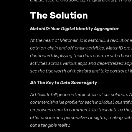
The Solution
MatchID: Your Digital Identity Aggregator
At the heart of Matchain.io is MatchID, a revolution
both on-chain and off-chain activities. MatchID pr
dashboard displaying their data score or value based 
activities across various apps and decentralized app
see the true worth of their data and take control of it
AI: The Key to Data Sovereignty
Artificial Intelligence is the linchpin of our solution.
commercial value profile for each individual, quantify
empowers users to commercialize their data as they 
offer precise and personalized insights, making dat
but a tangible reality.