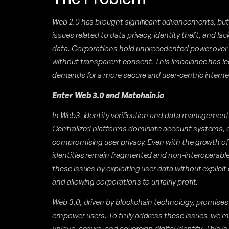
Web 2.0 has brought significant advancements, but 
issues related to data privacy, identity theft, and la
data. Corporations hold unprecedented power over in
without transparent consent. This imbalance has l
demands for a more secure and user-centric interne
Enter Web 3.0 and Matchain.io
In Web3, identity verification and data management
Centralized platforms dominate account systems, c
compromising user privacy. Even with the growth of
identities remain fragmented and non-interoperabl
these issues by exploiting user data without explicit
and allowing corporations to unfairly profit.
Web 3.0, driven by blockchain technology, promises 
empower users. To truly address these issues, we m
unique, secure, and sovereign digital identity. This 