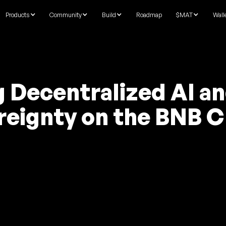
Products
Community
Build
Roadmap
$MAT
Wall
g Decentralized AI a
reignty on the BNB C