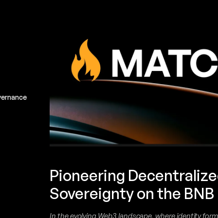
vernance
Pioneering Decentralize
Sovereignty on the BNB
In the evolving Web3 landscape, where identity for