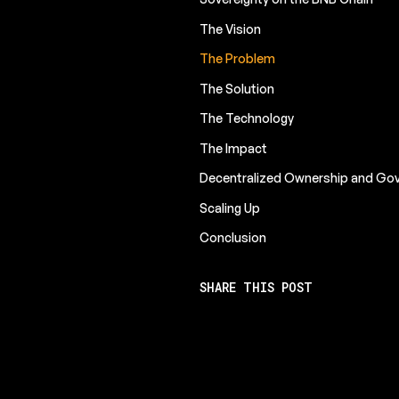
The Vision
The Problem
The Solution
The Technology
The Impact
Decentralized Ownership and Go
Scaling Up
Conclusion
SHARE THIS POST