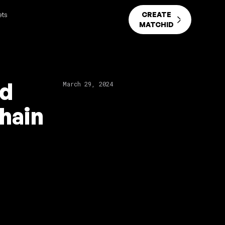
CREATE
ets
MATCHID
nd
March 29, 2024
hain