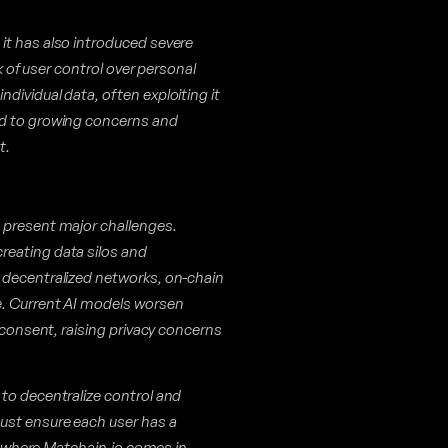
it has also introduced severe
ck of user control over personal
dividual data, often exploiting it
ed to growing concerns and
t.
 present major challenges.
reating data silos and
 decentralized networks, on-chain
e. Current AI models worsen
 consent, raising privacy concerns
to decentralize control and
ust ensure each user has a
is where Matchain.io comes in.