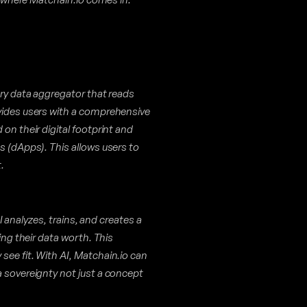
ary data aggregator that reads
ovides users with a comprehensive
on their digital footprint and
s (dApps). This allows users to
.
 AI analyzes, trains, and creates a
ing their data worth. This
see fit. With AI, Matchain.io can
a sovereignty not just a concept