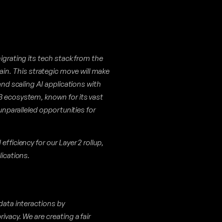
igrating its tech stack from the
n. This strategic move will make
and scaling AI applications with
B ecosystem, known for its vast
 unparalleled opportunities for
fficiency for our Layer 2 rollup,
lications.
 data interactions by
ivacy. We are creating a fair