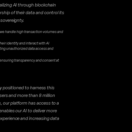
alizing AI through blockchain
hip of their data and control its
 sovereignty.
 we handle high transaction volumes and
heir identity and interact with AI
nting unauthorized data access and
 ensuring transparency and consent at
ly positioned to harness this
 users and more than 8 million
, our platform has access to a
enables our AI to deliver more
experience and increasing data