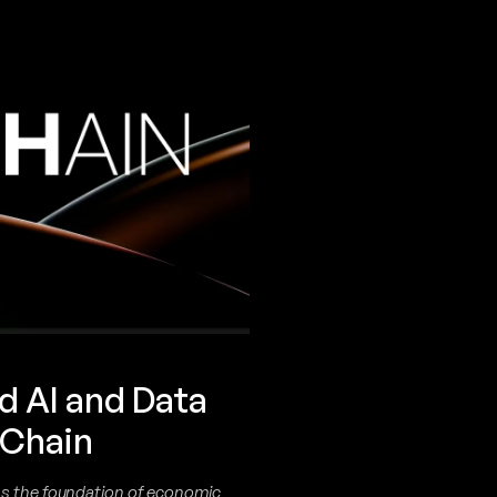
d AI and Data
 Chain
ms the foundation of economic