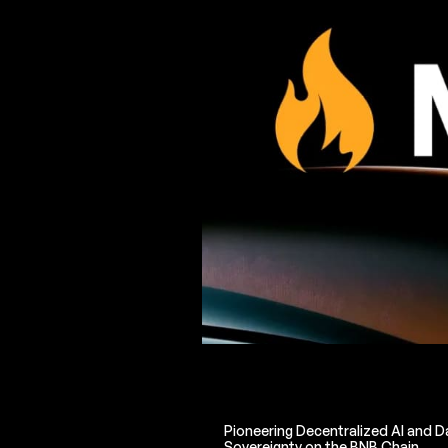
Pioneering Decentralized AI and D
Sovereignty on the BNB Chain